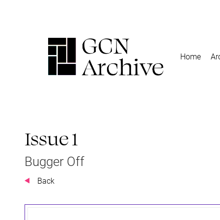
Home
Ar
Issue 1
Bugger Off
Back