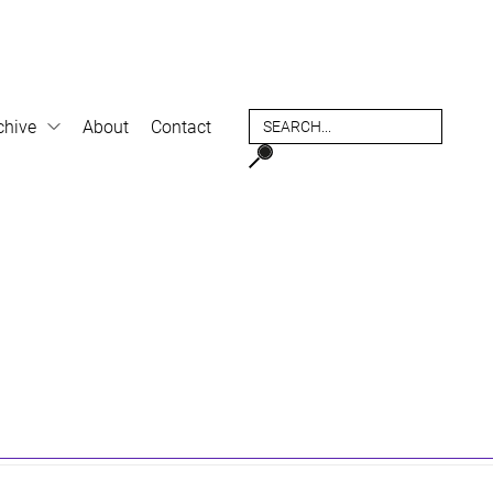
chive
About
Contact