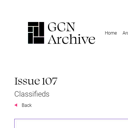
Home
Ar
Issue 107
Classifieds
Back