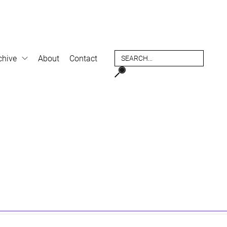
chive
About
Contact