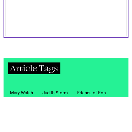
Article Tags
Mary Walsh
Judith Storm
Friends of Eon
club
transgender
transexuals
transvestites