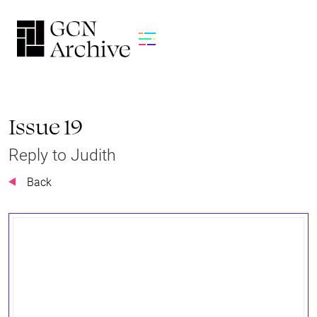
Issue 19
Reply to Judith
Back