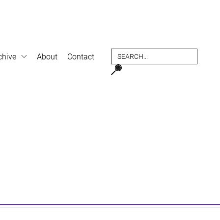
chive
About
Contact