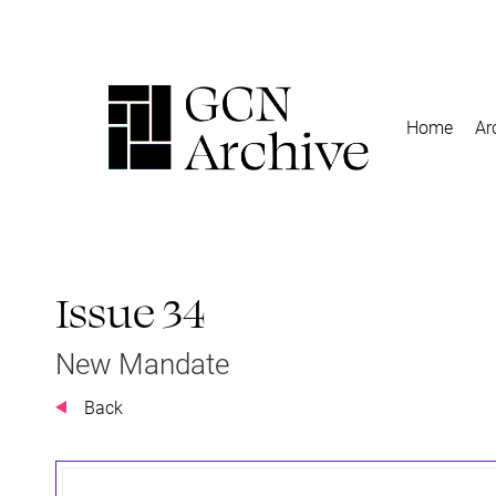
Home
Ar
Issue 34
New Mandate
Back