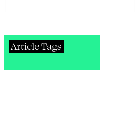
Article Tags
Unknown
Ad
Music
DJs
Metadata
Publication
Gay Community News