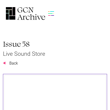
Issue 58
Live Sound Store
Back